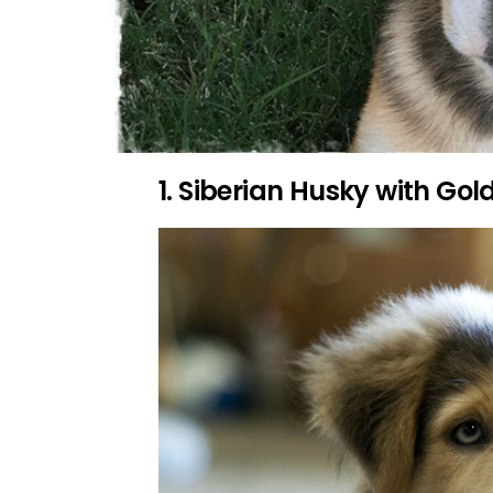
1. Siberian Husky with Gol