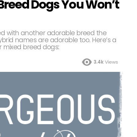
Breed Dogs You Won’t
d with another adorable breed the
hybrid names are adorable too. Here’s a
ar mixed breed dogs:
3.4k
Views