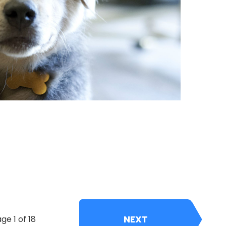
NEXT
ge 1 of 18