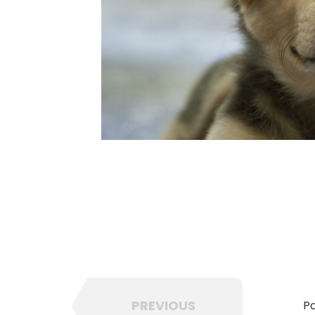
PREVIOUS
Pa