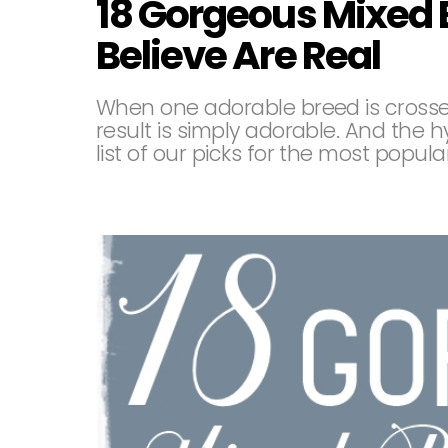
18 Gorgeous Mixed 
Believe Are Real
When one adorable breed is crosse
result is simply adorable. And the 
list of our picks for the most popul