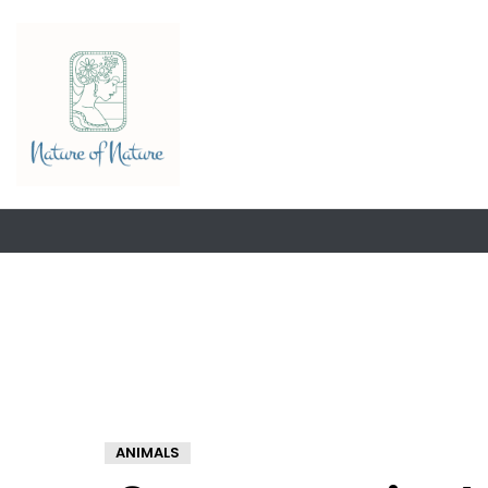
ANIMALS