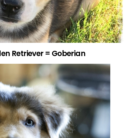
den Retriever = Goberian