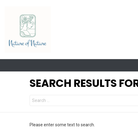
SEARCH RESULTS FOR
Search
for:
Please enter some text to search.