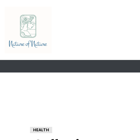
HEALTH