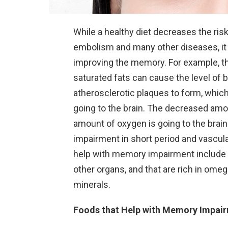
While a healthy diet decreases the risk
embolism and many other diseases, it 
improving the memory. For example, th
saturated fats can cause the level of 
atherosclerotic plaques to form, whic
going to the brain. The decreased amo
amount of oxygen is going to the bra
impairment in short period and vascula
help with memory impairment include th
other organs, and that are rich in omeg
minerals.
Foods that Help with Memory Impai