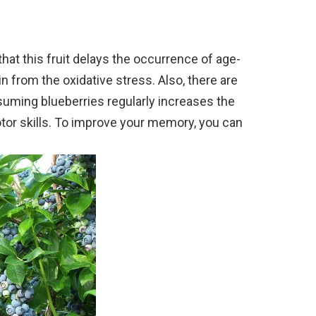
at this fruit delays the occurrence of age-
n from the oxidative stress. Also, there are
uming blueberries regularly increases the
tor skills. To improve your memory, you can