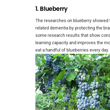
1. Blueberry
The researches on blueberry showed th
related dementia by protecting the brai
some research results that show cons
learning capacity and improves the mo
eat a handful of blueberries every day.