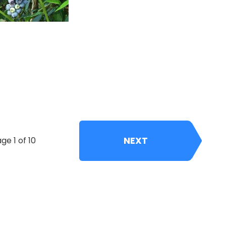
NEXT
ge 1 of 10