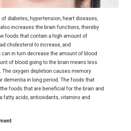
 of diabetes, hypertension, heart diseases,
also increases the brain functions, thereby
e foods that contain a high amount of
bad cholesterol to increase, and
h can in turn decrease the amount of blood
unt of blood going to the brain means less
in. The oxygen depletion causes memory
r dementia in long period. The foods that
e foods that are beneficial for the brain and
a fatty acids, antioxidants, vitamins and
rment