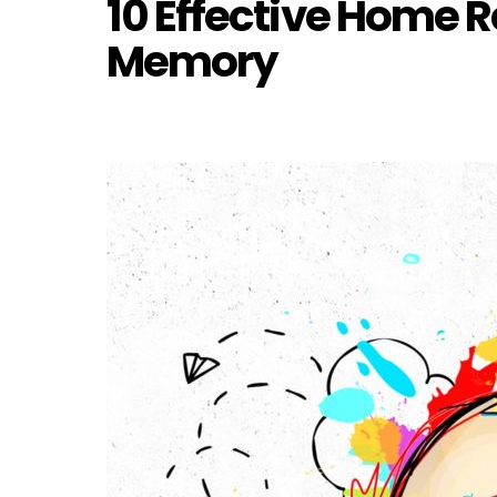
10 Effective Home 
Memory