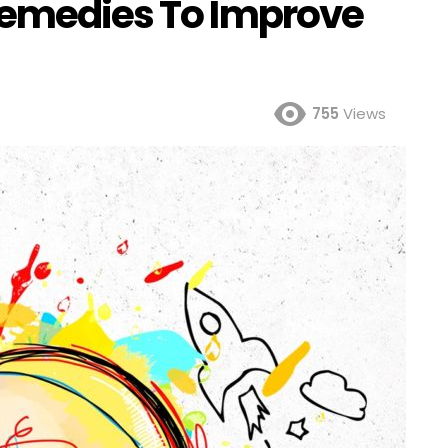
Remedies To Improve
755
Views