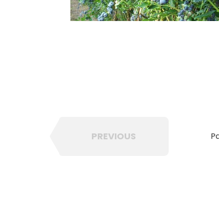
PREVIOUS
Pa