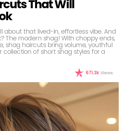
rcuts That Will
ook
l about that lived-in, effortless vibe. And
look? The modern shag! With choppy ends,
re, shag haircuts bring volume, youthful
 collection of short shag styles for a
671.3k
Views