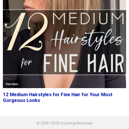
© 2015-2025 by bring the pixel