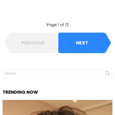
Page 1 of 12
PREVIOUS
NEXT
Search
for:
TRENDING NOW