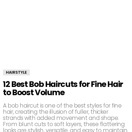
HAIRSTYLE
12 Best Bob Haircuts for Fine Hair
to Boost Volume
A bob haircut is one of the best styles for fine
hair, creating the illusion of fuller, thicker
strands with added movement and shape.
From blunt cuts to soft layers, these flattering
looks are stylish, versatile, and easy to maintain.