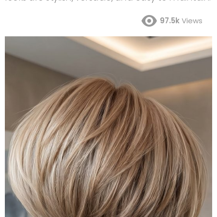
97.5k
Views