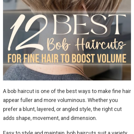
A bob haircut is one of the best ways to make fine hair
appear fuller and more voluminous. Whether you
prefer a blunt, layered, or angled style, the right cut
adds shape, movement, and dimension.
Easy to style and maintain, bob haircuts suit a variety