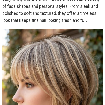
of face shapes and personal styles. From sleek and
polished to soft and textured, they offer a timeless
look that keeps fine hair looking fresh and full.