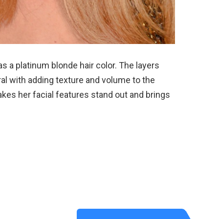
s a platinum blonde hair color. The layers
ral with adding texture and volume to the
akes her facial features stand out and brings