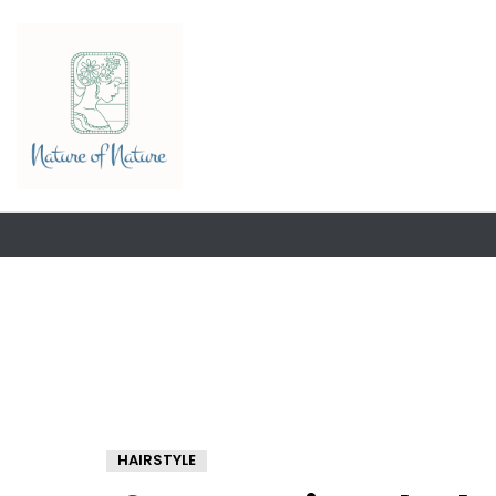
HAIRSTYLE