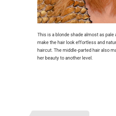
This is a blonde shade almost as pale a
make the hair look effortless and natu
haircut. The middle-parted hair also m
her beauty to another level.