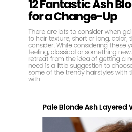
12 Fantastic Ash Bl
for a Change-Up
There are lots to consider when goi
to hair texture, short or long, colo
consider. While considering these yo
feeling, classical or something ne
retreat from the idea of getting a n
need is a little suggestion to choos
some of the trendy hairstyles with 
with.
Pale Blonde Ash Layered