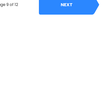
NEXT
ge 9 of 12