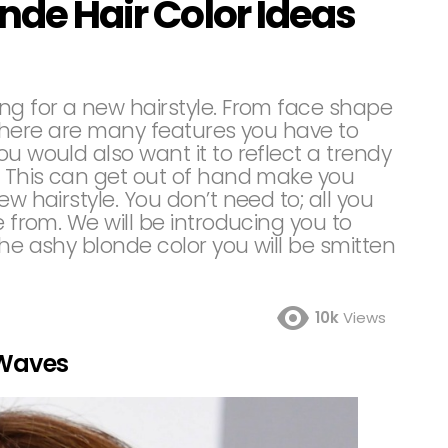
onde Hair Color Ideas
ng for a new hairstyle. From face shape
r, there are many features you have to
u would also want it to reflect a trendy
w. This can get out of hand make you
ew hairstyle. You don’t need to; all you
e from. We will be introducing you to
the ashy blonde color you will be smitten
10k
Views
 Waves