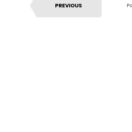
PREVIOUS
Pa