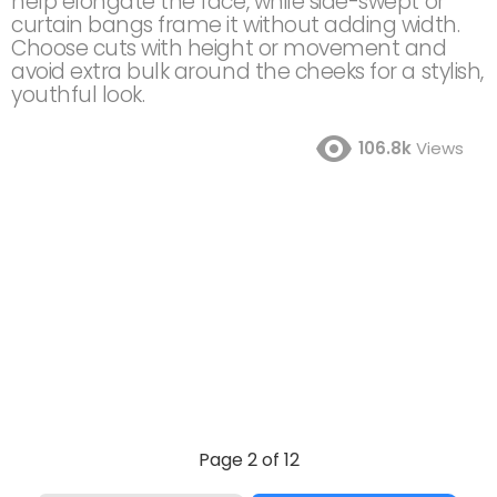
help elongate the face, while side-swept or
curtain bangs frame it without adding width.
Choose cuts with height or movement and
avoid extra bulk around the cheeks for a stylish,
youthful look.
106.8k
Views
Page 2 of 12