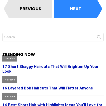
PREVIOUS
NEXT
Search
for:
TRENDING NOW