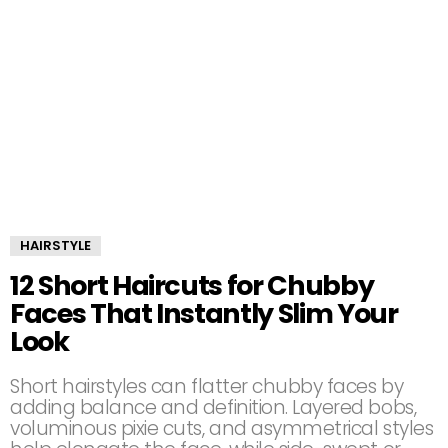
HAIRSTYLE
12 Short Haircuts for Chubby
Faces That Instantly Slim Your
Look
Short hairstyles can flatter chubby faces by
adding balance and definition. Layered bobs,
voluminous pixie cuts, and asymmetrical styles