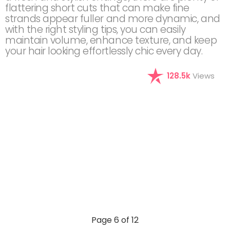
flattering short cuts that can make fine
strands appear fuller and more dynamic, and
with the right styling tips, you can easily
maintain volume, enhance texture, and keep
your hair looking effortlessly chic every day.
128.5k
Views
Page 6 of 12