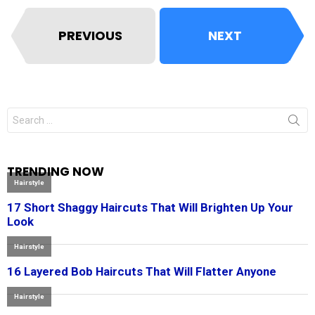
PREVIOUS
NEXT
Search
for:
TRENDING NOW