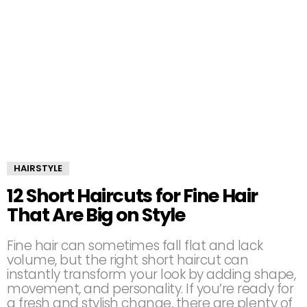
HAIRSTYLE
12 Short Haircuts for Fine Hair
That Are Big on Style
Fine hair can sometimes fall flat and lack
volume, but the right short haircut can
instantly transform your look by adding shape,
movement, and personality. If you’re ready for
a fresh and stylish change, there are plenty of