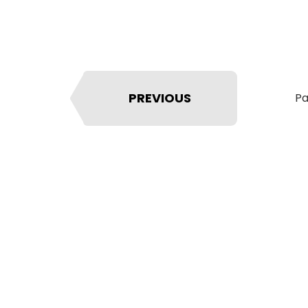
PREVIOUS
Pa