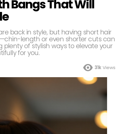
th Bangs That Will
le
e back in style, but having short hair
—chin-length or even shorter cuts can
g plenty of stylish ways to elevate your
fully for you.
31k
Views