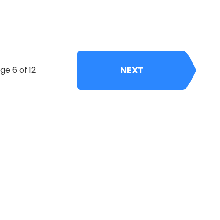
NEXT
ge 6 of 12