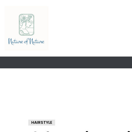
HAIRSTYLE