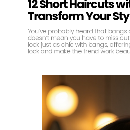
12 Short Haircuts wi
Transform Your Sty
You’ve probably heard that bangs ar
doesn’t mean you have to miss out
look just as chic with bangs, offerin
look and make the trend work beauti