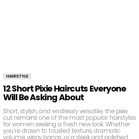
HAIRSTYLE
12 Short Pixie Haircuts Everyone
Will Be Asking About
Short, stylish, and endlessly versatile, the pixie
cut remains one of the most popular hairstyles
for women seeking a fresh new look. Whether
you’re drawn to tousled texture, dramatic
volume, wispy bangs, or a sleek and polished