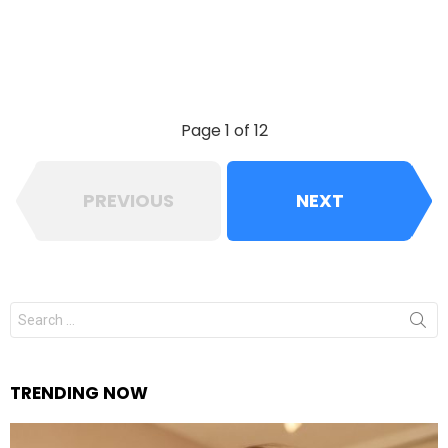
Page 1 of 12
PREVIOUS
NEXT
Search
for:
TRENDING NOW