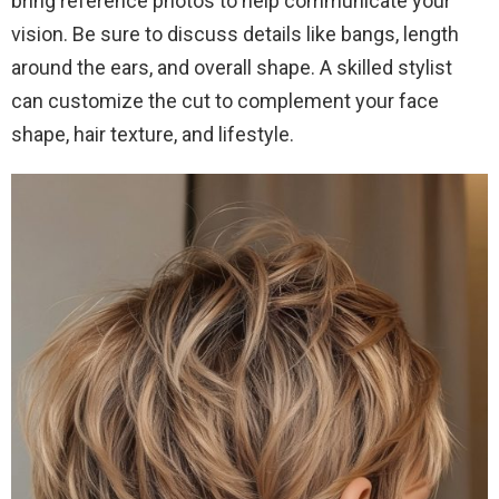
bring reference photos to help communicate your
vision. Be sure to discuss details like bangs, length
around the ears, and overall shape. A skilled stylist
can customize the cut to complement your face
shape, hair texture, and lifestyle.