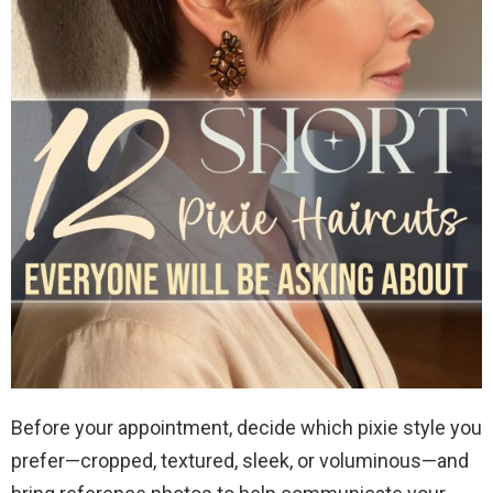
Before your appointment, decide which pixie style you
prefer—cropped, textured, sleek, or voluminous—and