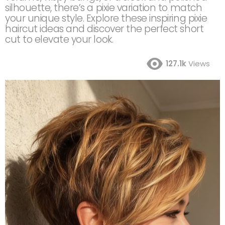
silhouette, there’s a pixie variation to match
your unique style. Explore these inspiring pixie
haircut ideas and discover the perfect short
cut to elevate your look.
127.1k
Views