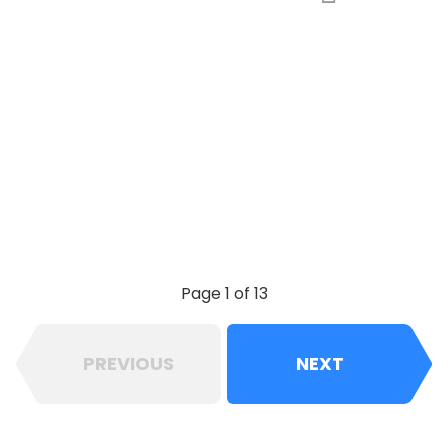
Page 1 of 13
PREVIOUS
NEXT