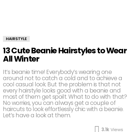
HAIRSTYLE
13 Cute Beanie Hairstyles to Wear
All Winter
It’s beanie time! Everybody’s wearing one
around not to catch a cold and to achieve a
cool casual look. But the problem is that not
every hairstyle looks good with a beanie and
most of them get spoilt. What to do with that?
No worries, you can always get a couple of
haircuts to look effortlessly chic with a beanie.
Let’s have a look at them.
3.1k
Views