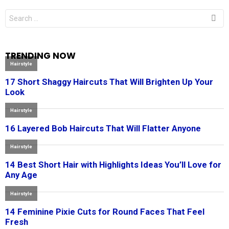
Search
for:
TRENDING NOW