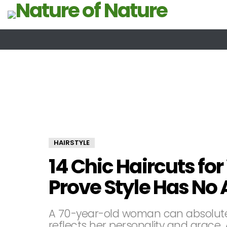
HAIRSTYLE
14 Chic Haircuts f
Prove Style Has No
A 70-year-old woman can absolutel
reflects her personality and grace.