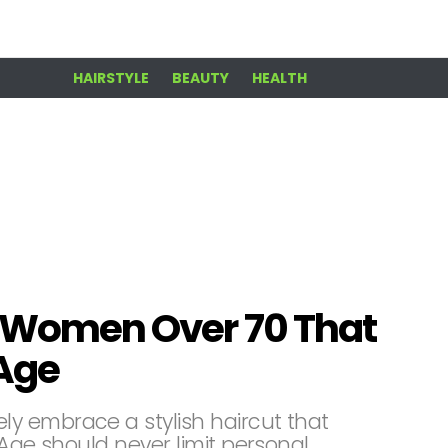
HAIRSTYLE
BEAUTY
HEALTH
or Women Over 70 That
 Age
y embrace a stylish haircut that
 Age should never limit personal