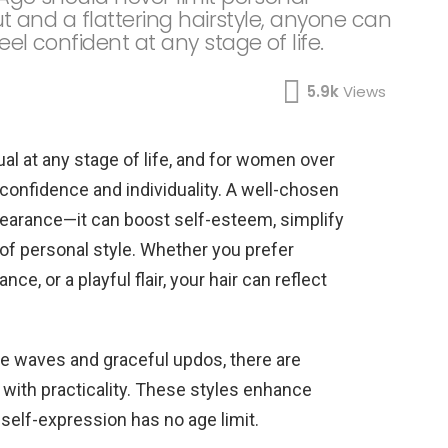
cut and a flattering hairstyle, anyone can
eel confident at any stage of life.
5.9k
Views
tual at any stage of life, and for women over
confidence and individuality. A well-chosen
earance—it can boost self-esteem, simplify
e of personal style. Whether you prefer
e, or a playful flair, your hair can reflect
le waves and graceful updos, there are
with practicality. These styles enhance
self-expression has no age limit.