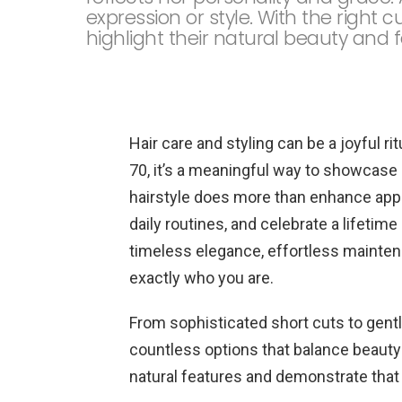
expression or style. With the right 
highlight their natural beauty and f
Hair care and styling can be a joyful ri
70, it’s a meaningful way to showcase 
hairstyle does more than enhance app
daily routines, and celebrate a lifetim
timeless elegance, effortless maintenanc
exactly who you are.
From sophisticated short cuts to gent
countless options that balance beauty 
natural features and demonstrate that 