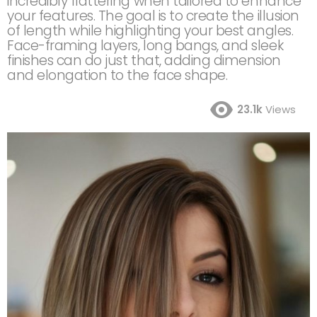
incredibly flattering when tailored to enhance
your features. The goal is to create the illusion
of length while highlighting your best angles.
Face-framing layers, long bangs, and sleek
finishes can do just that, adding dimension
and elongation to the face shape.
23.1k
Views