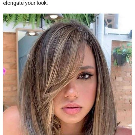
elongate your look.