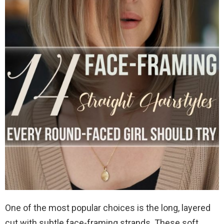
One of the most popular choices is the long, layered
cut with subtle face-framing strands. These soft