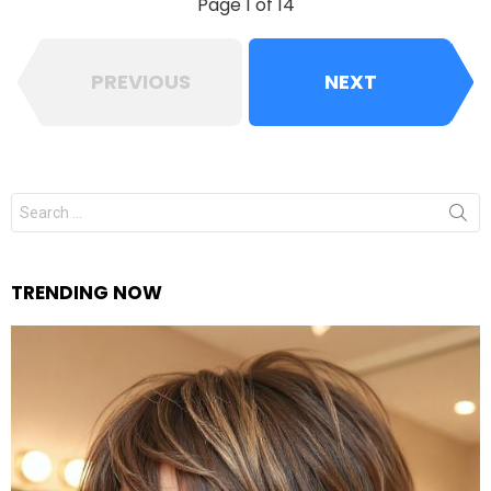
Page 1 of 14
PREVIOUS
NEXT
Search
for:
TRENDING NOW