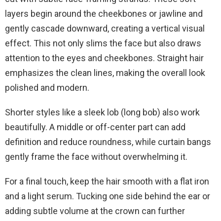
layers begin around the cheekbones or jawline and
gently cascade downward, creating a vertical visual
effect. This not only slims the face but also draws
attention to the eyes and cheekbones. Straight hair
emphasizes the clean lines, making the overall look
polished and modern.
Shorter styles like a sleek lob (long bob) also work
beautifully. A middle or off-center part can add
definition and reduce roundness, while curtain bangs
gently frame the face without overwhelming it.
For a final touch, keep the hair smooth with a flat iron
and a light serum. Tucking one side behind the ear or
adding subtle volume at the crown can further