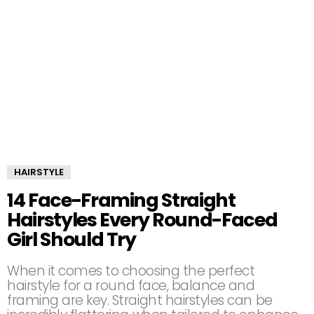
HAIRSTYLE
14 Face-Framing Straight
Hairstyles Every Round-Faced
Girl Should Try
When it comes to choosing the perfect
hairstyle for a round face, balance and
framing are key. Straight hairstyles can be