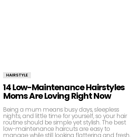
HAIRSTYLE
14 Low-Maintenance Hairstyles
Moms Are Loving Right Now
Being a mum means busy days, sleepless
nights, and little time for yourself, so your hair
routine should be simple yet stylish. The best
low-maintenance haircuts are easy to
manage while still looking flattering and fresh.