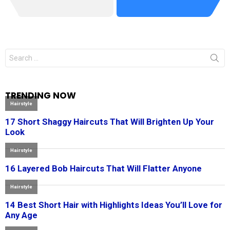
Search
for:
TRENDING NOW