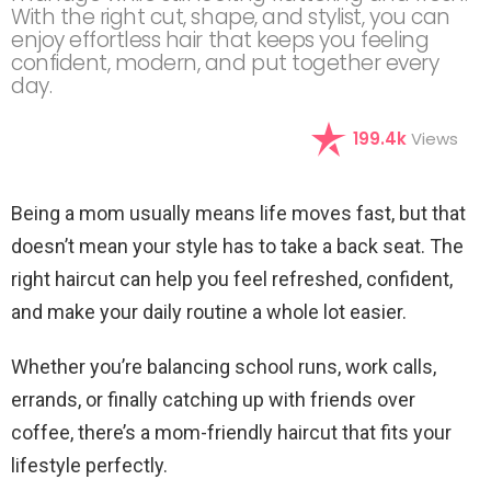
With the right cut, shape, and stylist, you can
enjoy effortless hair that keeps you feeling
confident, modern, and put together every
day.
199.4k
Views
Being a mom usually means life moves fast, but that
doesn’t mean your style has to take a back seat. The
right haircut can help you feel refreshed, confident,
and make your daily routine a whole lot easier.
Whether you’re balancing school runs, work calls,
errands, or finally catching up with friends over
coffee, there’s a mom-friendly haircut that fits your
lifestyle perfectly.