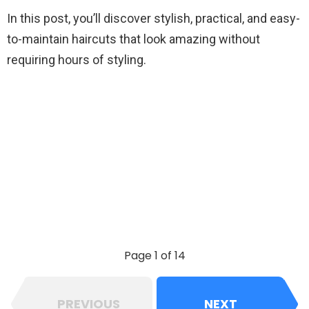
In this post, you’ll discover stylish, practical, and easy-
to-maintain haircuts that look amazing without
requiring hours of styling.
Page 1 of 14
PREVIOUS
NEXT