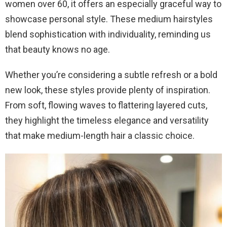
women over 60, it offers an especially graceful way to
showcase personal style. These medium hairstyles
blend sophistication with individuality, reminding us
that beauty knows no age.
Whether you’re considering a subtle refresh or a bold
new look, these styles provide plenty of inspiration.
From soft, flowing waves to flattering layered cuts,
they highlight the timeless elegance and versatility
that make medium-length hair a classic choice.