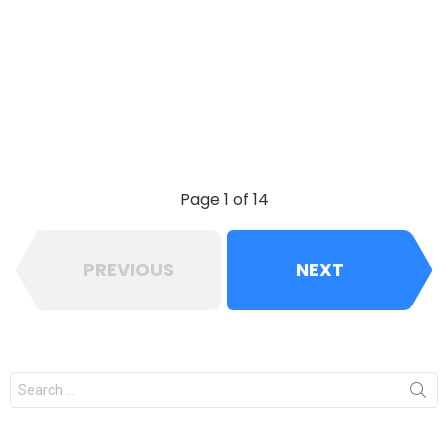
Page 1 of 14
PREVIOUS
NEXT
Search
for: