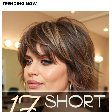
TRENDING NOW