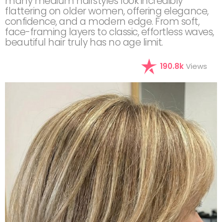
many medium hairstyles look incredibly
flattering on older women, offering elegance,
confidence, and a modern edge. From soft,
face-framing layers to classic, effortless waves,
beautiful hair truly has no age limit.
190.8k
Views