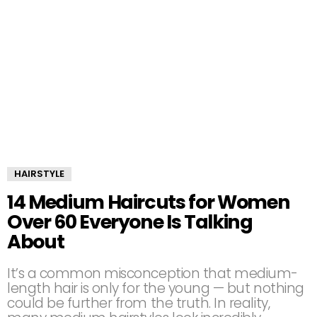
HAIRSTYLE
14 Medium Haircuts for Women
Over 60 Everyone Is Talking
About
It’s a common misconception that medium-
length hair is only for the young — but nothing
could be further from the truth. In reality,