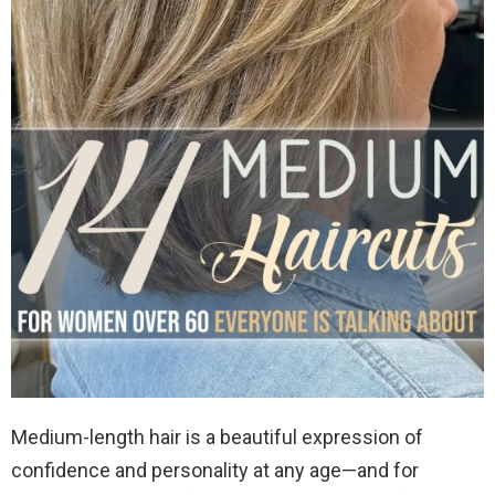
Medium-length hair is a beautiful expression of
confidence and personality at any age—and for