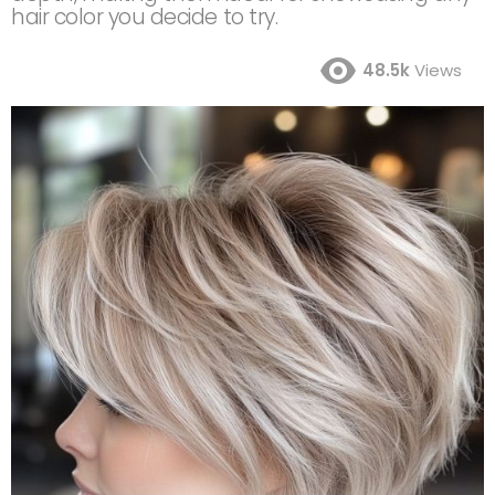
hair color you decide to try.
48.5k
Views