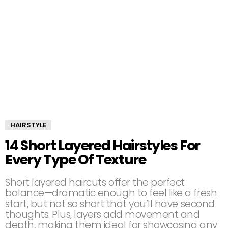
HAIRSTYLE
14 Short Layered Hairstyles For
Every Type Of Texture
Short layered haircuts offer the perfect
balance—dramatic enough to feel like a fresh
start, but not so short that you’ll have second
thoughts. Plus, layers add movement and
depth, making them ideal for showcasing any