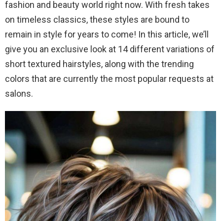
fashion and beauty world right now. With fresh takes
on timeless classics, these styles are bound to
remain in style for years to come! In this article, we’ll
give you an exclusive look at 14 different variations of
short textured hairstyles, along with the trending
colors that are currently the most popular requests at
salons.