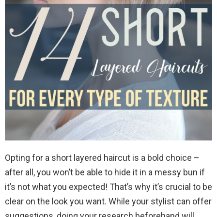
Opting for a short layered haircut is a bold choice –
after all, you won’t be able to hide it in a messy bun if
it’s not what you expected! That’s why it’s crucial to be
clear on the look you want. While your stylist can offer
suggestions, doing your research beforehand will