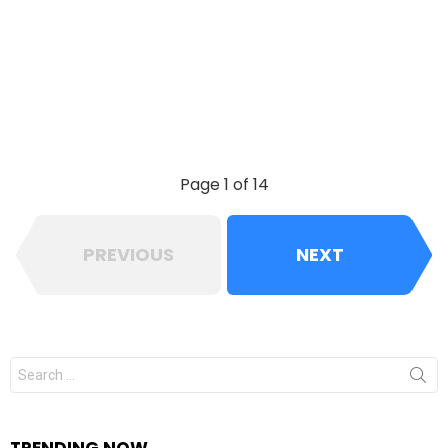
Page 1 of 14
PREVIOUS
NEXT
Search
for:
TRENDING NOW