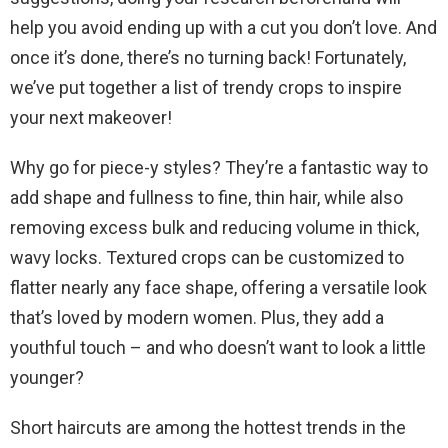
help you avoid ending up with a cut you don’t love. And
once it’s done, there’s no turning back! Fortunately,
we’ve put together a list of trendy crops to inspire
your next makeover!
Why go for piece-y styles? They’re a fantastic way to
add shape and fullness to fine, thin hair, while also
removing excess bulk and reducing volume in thick,
wavy locks. Textured crops can be customized to
flatter nearly any face shape, offering a versatile look
that’s loved by modern women. Plus, they add a
youthful touch – and who doesn’t want to look a little
younger?
Short haircuts are among the hottest trends in the