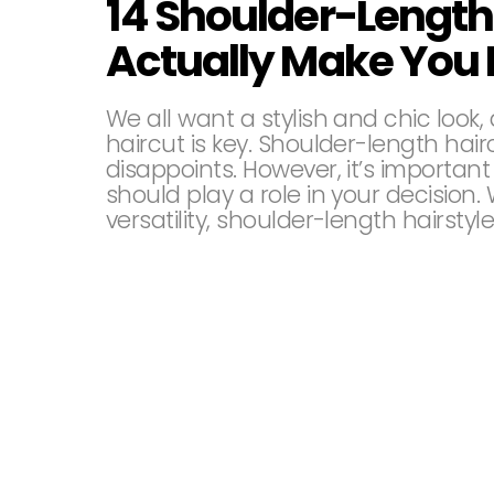
14 Shoulder-Length 
Actually Make You 
We all want a stylish and chic look,
haircut is key. Shoulder-length hai
disappoints. However, it’s importan
should play a role in your decisio
versatility, shoulder-length hairstyl