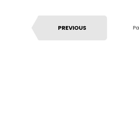
PREVIOUS
Pa