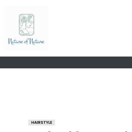
HAIRSTYLE