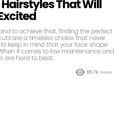
Hairstyles That Will
Excited
 and to achieve that, finding the perfect
rcuts are a timeless choice that never
t to keep in mind that your face shape
n. When it comes to low maintenance and
es are hard to beat.
65.7k
Views