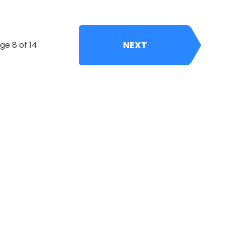
NEXT
ge 8 of 14