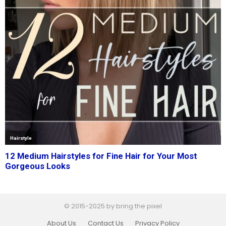
© 2015-2025 by bring the pixel
About Us
Contact Us
Privacy Policy