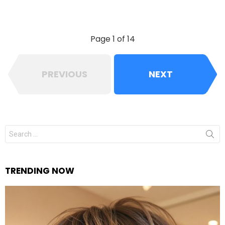
Page 1 of 14
PREVIOUS
NEXT
Search
for:
TRENDING NOW