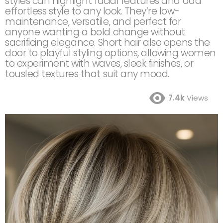
styles can highlight facial features and add
effortless style to any look. They’re low-
maintenance, versatile, and perfect for
anyone wanting a bold change without
sacrificing elegance. Short hair also opens the
door to playful styling options, allowing women
to experiment with waves, sleek finishes, or
tousled textures that suit any mood.
7.4k
Views