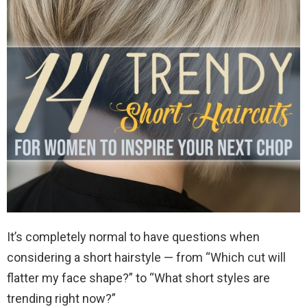
It’s completely normal to have questions when
considering a short hairstyle — from “Which cut will
flatter my face shape?” to “What short styles are
trending right now?”