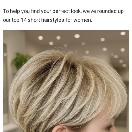
To help you find your perfect look, we’ve rounded up
our top 14 short hairstyles for women.