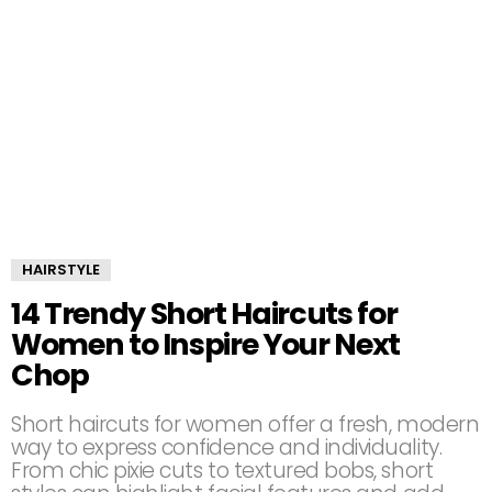
HAIRSTYLE
14 Trendy Short Haircuts for
Women to Inspire Your Next
Chop
Short haircuts for women offer a fresh, modern
way to express confidence and individuality.
From chic pixie cuts to textured bobs, short