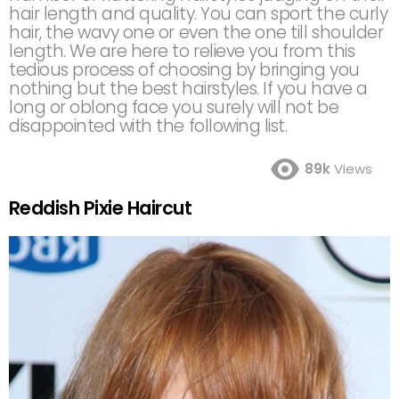
hair length and quality. You can sport the curly
hair, the wavy one or even the one till shoulder
length. We are here to relieve you from this
tedious process of choosing by bringing you
nothing but the best hairstyles. If you have a
long or oblong face you surely will not be
disappointed with the following list.
89k
Views
Reddish Pixie Haircut