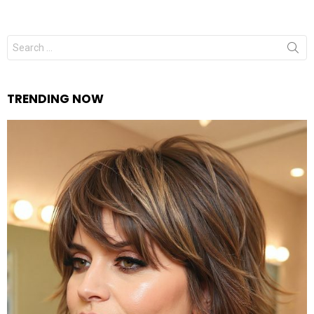
Search
for:
TRENDING NOW