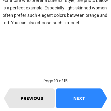
For those who prefer a cute hairstyle, the photo below
is a perfect example. Especially light-skinned women
often prefer such elegant colors between orange and
red. You can also choose such a model.
Page 10 of 15
PREVIOUS
NEXT