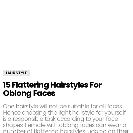
HAIRSTYLE
15 Flattering Hairstyles For
Oblong Faces
One hairstyle will not be suitable for all faces.
Hence choosing the right hairstyle for yourself
is a responsible task according to your face
shapes. Female with oblong faces can wear a
number of flattering hairstyles judging on their