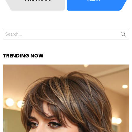
Search
for:
TRENDING NOW