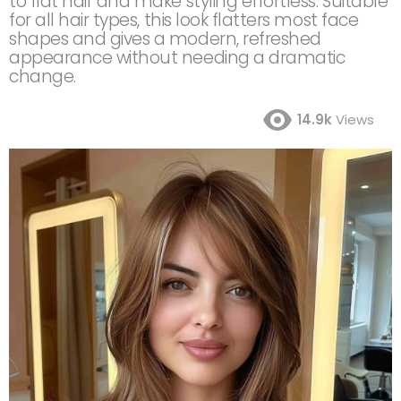
to flat hair and make styling effortless. Suitable
for all hair types, this look flatters most face
shapes and gives a modern, refreshed
appearance without needing a dramatic
change.
14.9k
Views