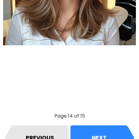
Page 14 of 15
PREVIOUS
NEXT