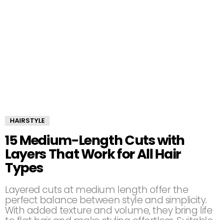
HAIRSTYLE
15 Medium-Length Cuts with
Layers That Work for All Hair
Types
Layered cuts at medium length offer the
perfect balance between style and simplicity.
With added texture and volume, they bring life