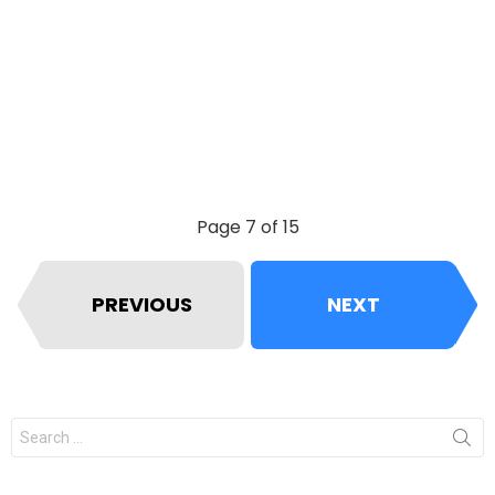
Page 7 of 15
PREVIOUS
NEXT
Search
for: