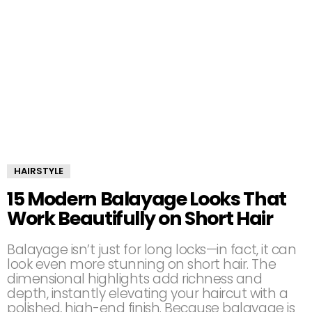
HAIRSTYLE
15 Modern Balayage Looks That
Work Beautifully on Short Hair
Balayage isn’t just for long locks—in fact, it can
look even more stunning on short hair. The
dimensional highlights add richness and
depth, instantly elevating your haircut with a
polished, high-end finish. Because balayage is