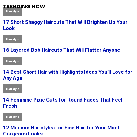
TRENDING NOW