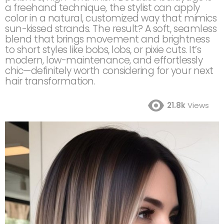
a freehand technique, the stylist can apply
color in a natural, customized way that mimics
sun-kissed strands. The result? A soft, seamless
blend that brings movement and brightness
to short styles like bobs, lobs, or pixie cuts. It’s
modern, low-maintenance, and effortlessly
chic—definitely worth considering for your next
hair transformation.
21.8k
Views