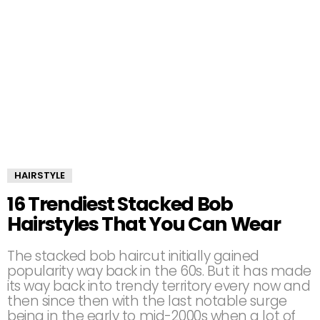
HAIRSTYLE
16 Trendiest Stacked Bob
Hairstyles That You Can Wear
The stacked bob haircut initially gained
popularity way back in the 60s. But it has made
its way back into trendy territory every now and
then since then with the last notable surge
being in the early to mid-2000s when a lot of