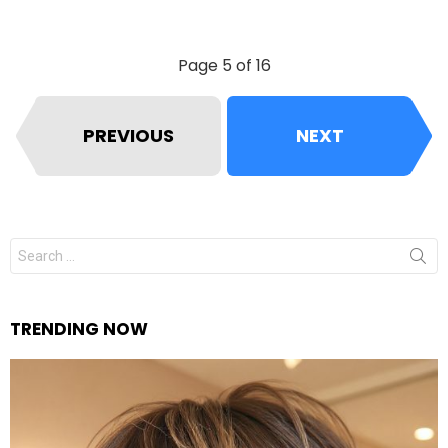
Page 5 of 16
PREVIOUS
NEXT
Search
for:
TRENDING NOW