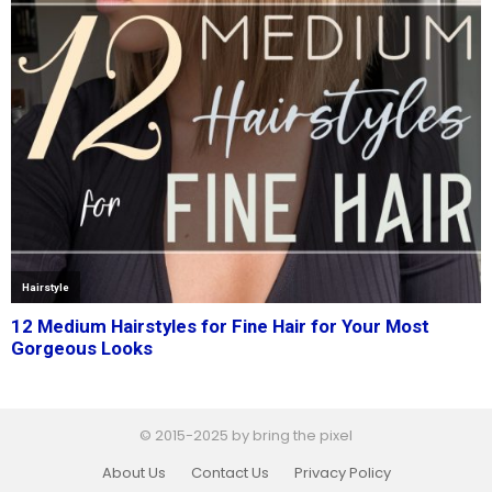
© 2015-2025 by bring the pixel
About Us
Contact Us
Privacy Policy