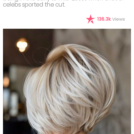
celebs sported the cut.
136.3k
Views