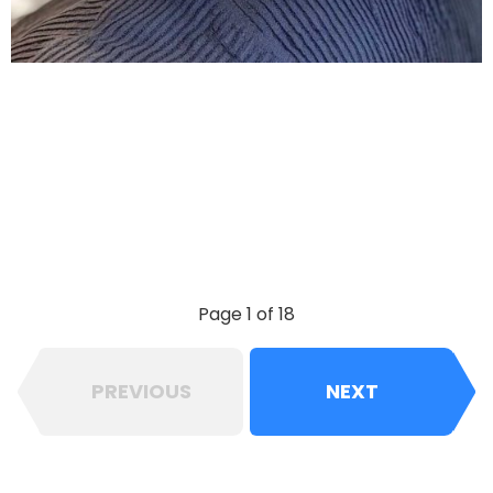
Page 1 of 18
PREVIOUS
NEXT