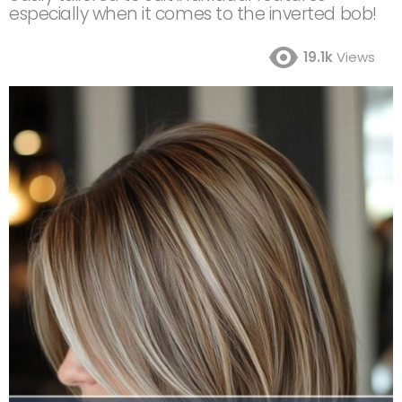
especially when it comes to the inverted bob!
19.1k
Views