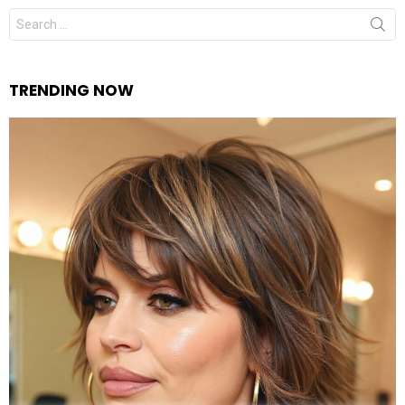
Search
for:
TRENDING NOW