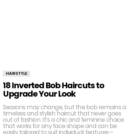
HAIRSTYLE
18 Inverted Bob Haircuts to
Upgrade Your Look
Seasons may change, but the bob remains a
timeless and stylish haircut that never goes
out of fashion. It’s a chic and feminine choice
that works for any face shape and can be
easily tailored to suit individual features—