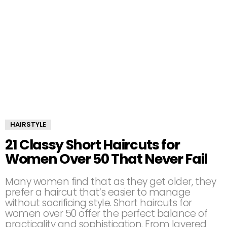
HAIRSTYLE
21 Classy Short Haircuts for
Women Over 50 That Never Fail
Many women find that as they get older, they
prefer a haircut that’s easier to manage
without sacrificing style. Short haircuts for
women over 50 offer the perfect balance of
practicality and sophistication. From layered