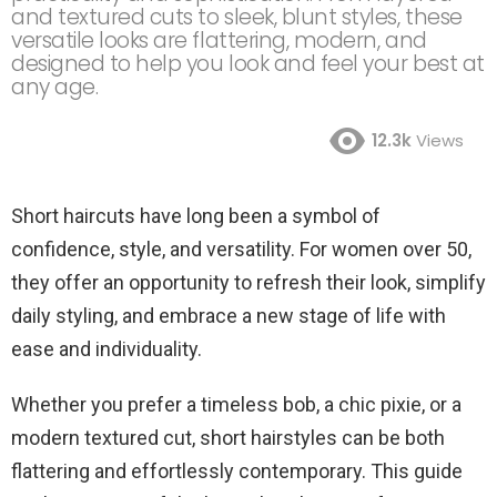
and textured cuts to sleek, blunt styles, these
versatile looks are flattering, modern, and
designed to help you look and feel your best at
any age.
12.3k
Views
Short haircuts have long been a symbol of
confidence, style, and versatility. For women over 50,
they offer an opportunity to refresh their look, simplify
daily styling, and embrace a new stage of life with
ease and individuality.
Whether you prefer a timeless bob, a chic pixie, or a
modern textured cut, short hairstyles can be both
flattering and effortlessly contemporary. This guide