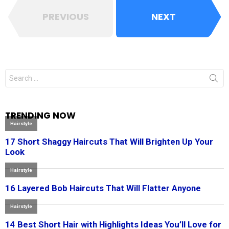
PREVIOUS
NEXT
Search
for:
TRENDING NOW