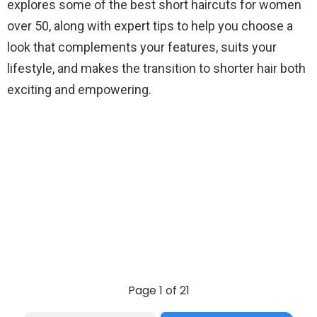
explores some of the best short haircuts for women
over 50, along with expert tips to help you choose a
look that complements your features, suits your
lifestyle, and makes the transition to shorter hair both
exciting and empowering.
Page 1 of 21