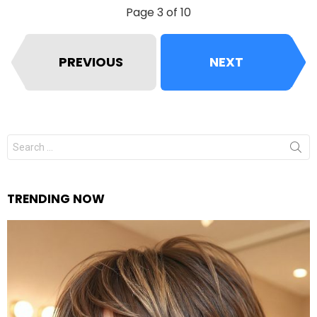
Page 3 of 10
PREVIOUS
NEXT
Search
for:
TRENDING NOW