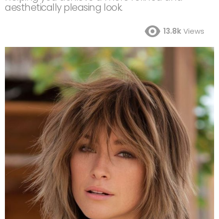
aesthetically pleasing look.
13.8k
Views