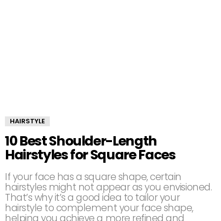
HAIRSTYLE
10 Best Shoulder-Length
Hairstyles for Square Faces
If your face has a square shape, certain
hairstyles might not appear as you envisioned.
That’s why it’s a good idea to tailor your
hairstyle to complement your face shape,
helping you achieve a more refined and