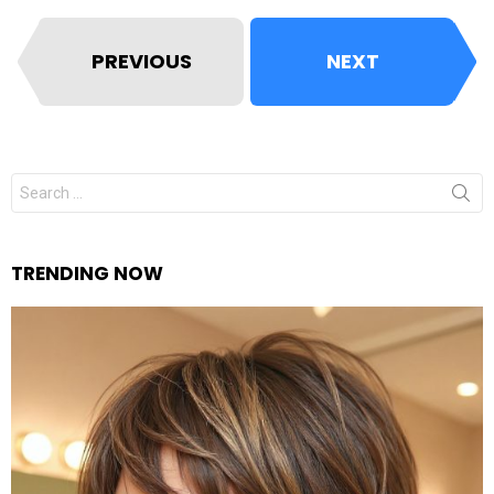
PREVIOUS
NEXT
Search
for:
TRENDING NOW