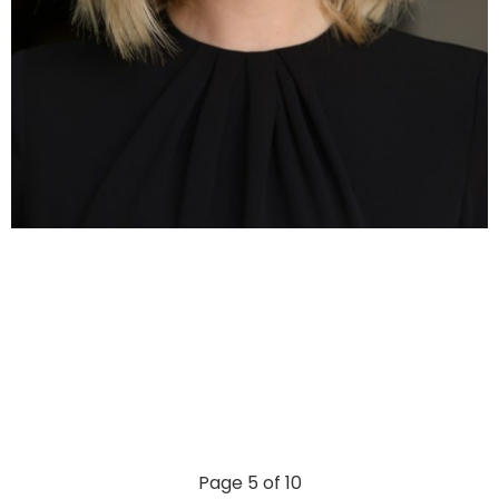
Page 5 of 10