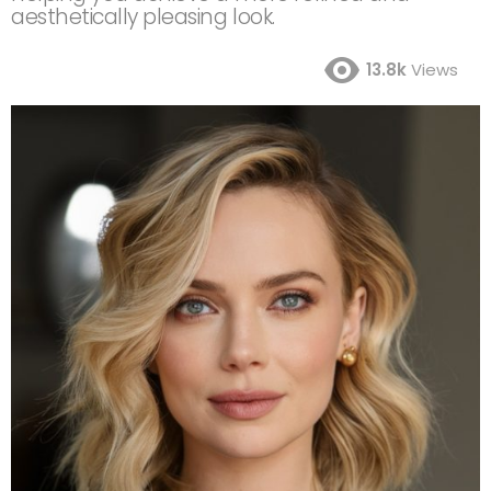
aesthetically pleasing look.
13.8k
Views