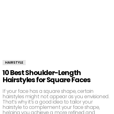
HAIRSTYLE
10 Best Shoulder-Length
Hairstyles for Square Faces
If your face has a square shape, certain
hairstyles might not appear as you envisioned.
That’s why it’s a good idea to tailor your
hairstyle to complement your face shape,
helping you achieve a more refined and