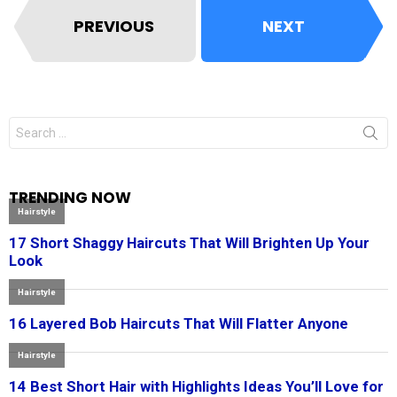
PREVIOUS
NEXT
Search
for:
TRENDING NOW