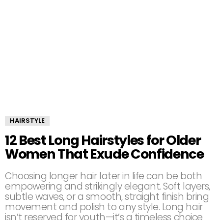
HAIRSTYLE
12 Best Long Hairstyles for Older
Women That Exude Confidence
Choosing longer hair later in life can be both
empowering and strikingly elegant. Soft layers,
subtle waves, or a smooth, straight finish bring
movement and polish to any style. Long hair
isn’t reserved for youth—it’s a timeless choice