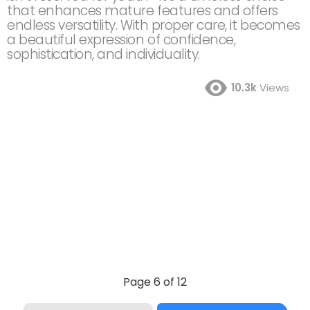
that enhances mature features and offers
endless versatility. With proper care, it becomes
a beautiful expression of confidence,
sophistication, and individuality.
10.3k
Views
Page 6 of 12