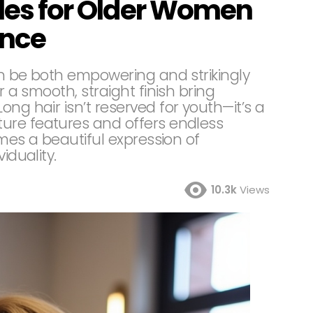
yles for Older Women
ence
can be both empowering and strikingly
r a smooth, straight finish bring
ng hair isn’t reserved for youth—it’s a
ure features and offers endless
comes a beautiful expression of
iduality.
10.3k
Views