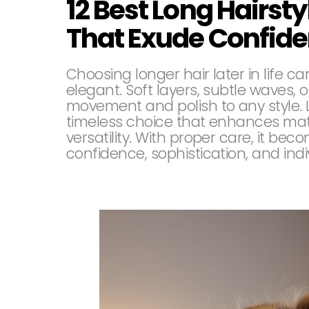
12 Best Long Hairst
That Exude Confid
Choosing longer hair later in life 
elegant. Soft layers, subtle waves, o
movement and polish to any style. Lo
timeless choice that enhances mat
versatility. With proper care, it be
confidence, sophistication, and indiv