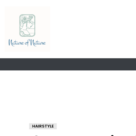
HAIRSTYLE