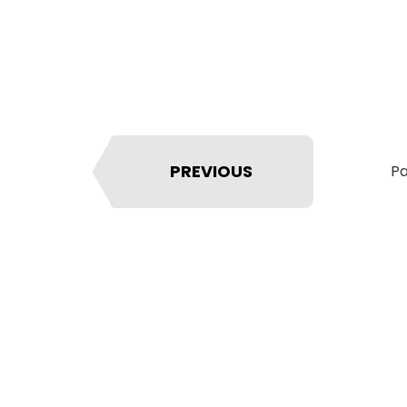
PREVIOUS
Pa