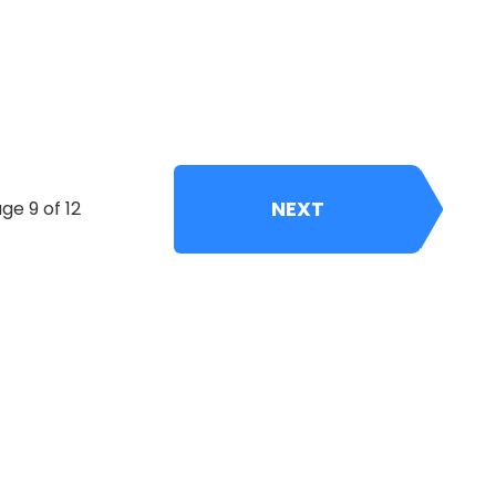
NEXT
ge 9 of 12