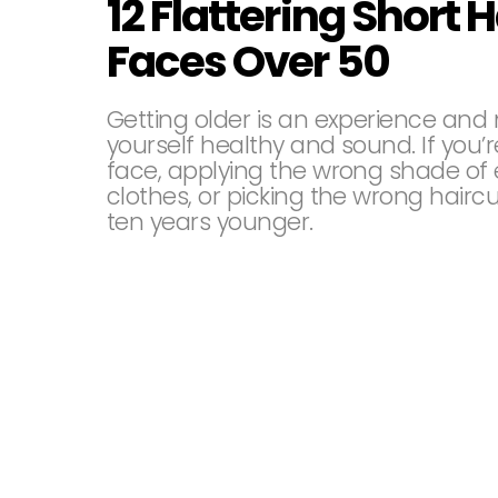
12 Flattering Short H
Faces Over 50
Getting older is an experience and 
yourself healthy and sound. If you’
face, applying the wrong shade of 
clothes, or picking the wrong hairc
ten years younger.