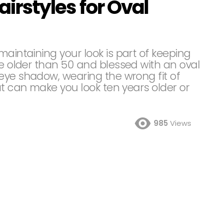
airstyles for Oval
maintaining your look is part of keeping
re older than 50 and blessed with an oval
eye shadow, wearing the wrong fit of
ut can make you look ten years older or
985
Views