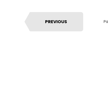
PREVIOUS
Pa