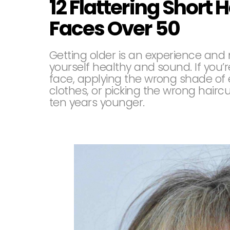
12 Flattering Short H
Faces Over 50
Getting older is an experience and 
yourself healthy and sound. If you’
face, applying the wrong shade of 
clothes, or picking the wrong hairc
ten years younger.