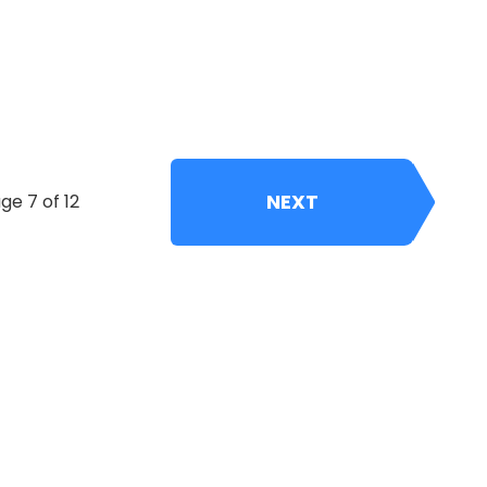
NEXT
ge 7 of 12