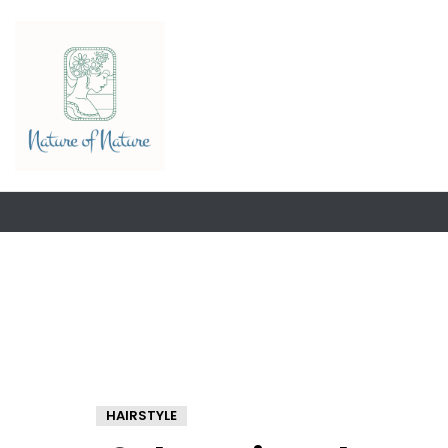
HAIRSTYLE