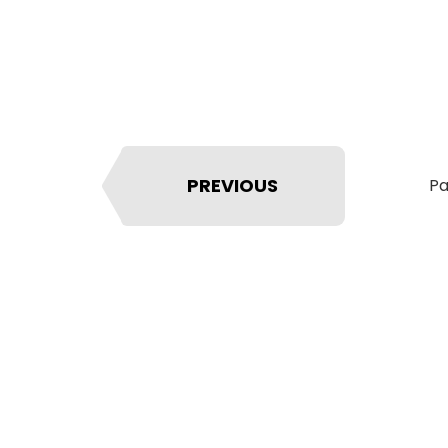
PREVIOUS
Pa