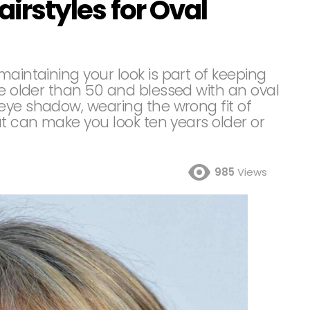
airstyles for Oval
maintaining your look is part of keeping
re older than 50 and blessed with an oval
eye shadow, wearing the wrong fit of
ut can make you look ten years older or
985
Views