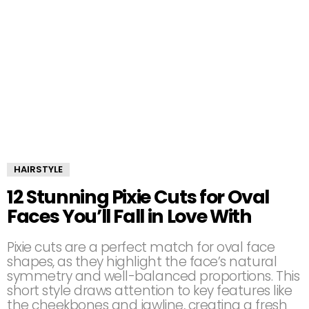
HAIRSTYLE
12 Stunning Pixie Cuts for Oval
Faces You’ll Fall in Love With
Pixie cuts are a perfect match for oval face
shapes, as they highlight the face’s natural
symmetry and well-balanced proportions. This
short style draws attention to key features like
the cheekbones and jawline, creating a fresh