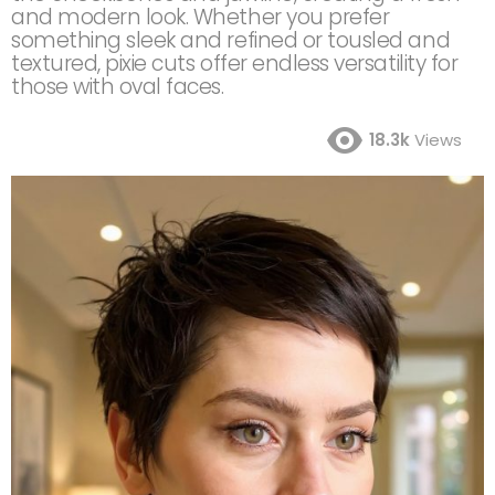
and modern look. Whether you prefer
something sleek and refined or tousled and
textured, pixie cuts offer endless versatility for
those with oval faces.
18.3k
Views