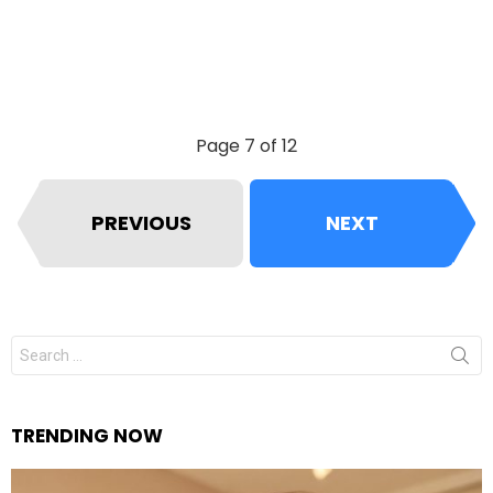
Page 7 of 12
PREVIOUS
NEXT
Search
for:
TRENDING NOW