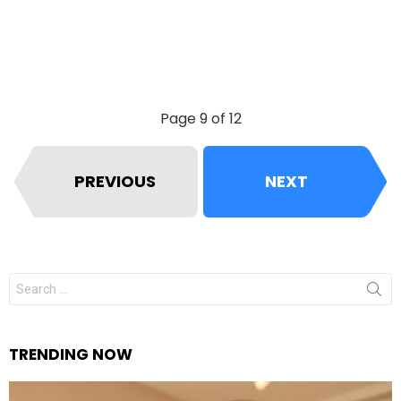
Page 9 of 12
PREVIOUS
NEXT
Search
for:
TRENDING NOW