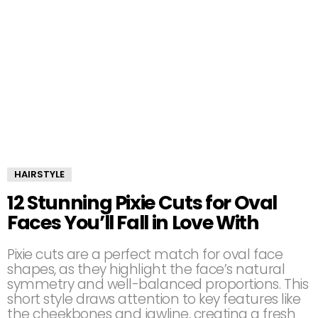
HAIRSTYLE
12 Stunning Pixie Cuts for Oval
Faces You’ll Fall in Love With
Pixie cuts are a perfect match for oval face
shapes, as they highlight the face’s natural
symmetry and well-balanced proportions. This
short style draws attention to key features like
the cheekbones and jawline, creating a fresh