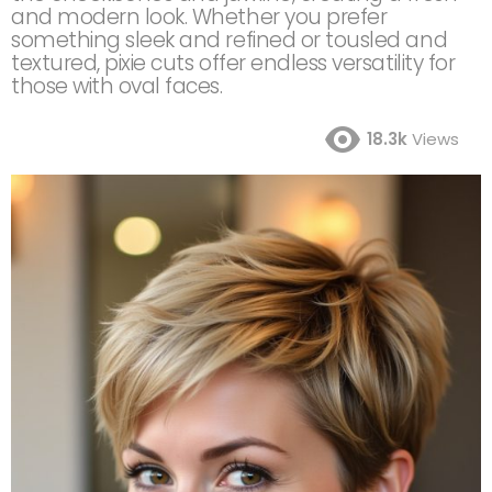
and modern look. Whether you prefer
something sleek and refined or tousled and
textured, pixie cuts offer endless versatility for
those with oval faces.
18.3k
Views