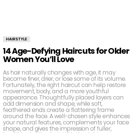
HAIRSTYLE
14 Age-Defying Haircuts for Older
Women You’ll Love
As hair naturally changes with age, it may
become finer, drier, or lose some of its volume.
Fortunately, the right haircut can help restore
movement, body, and a more youthful
appearance. Thoughtfully placed layers can
add dimension and shape, while soft,
feathered ends create a flattering frame
around the face. A well-chosen style enhances
your natural features, complements your face
shape, and gives the impression of fuller,