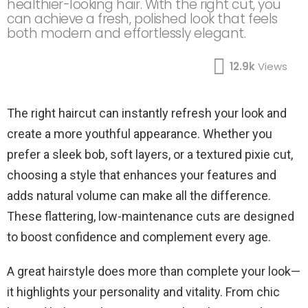
healthier-looking hair. With the right cut, you
can achieve a fresh, polished look that feels
both modern and effortlessly elegant.
12.9k
Views
The right haircut can instantly refresh your look and
create a more youthful appearance. Whether you
prefer a sleek bob, soft layers, or a textured pixie cut,
choosing a style that enhances your features and
adds natural volume can make all the difference.
These flattering, low-maintenance cuts are designed
to boost confidence and complement every age.
A great hairstyle does more than complete your look—
it highlights your personality and vitality. From chic