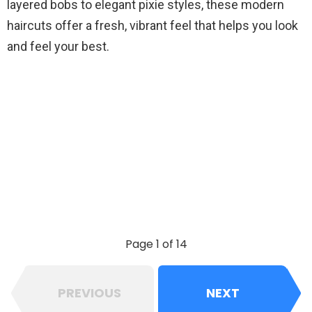
layered bobs to elegant pixie styles, these modern
haircuts offer a fresh, vibrant feel that helps you look
and feel your best.
Page 1 of 14
PREVIOUS
NEXT