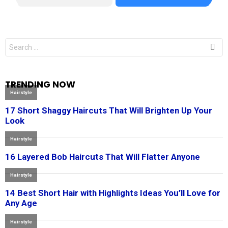
Search
for:
TRENDING NOW