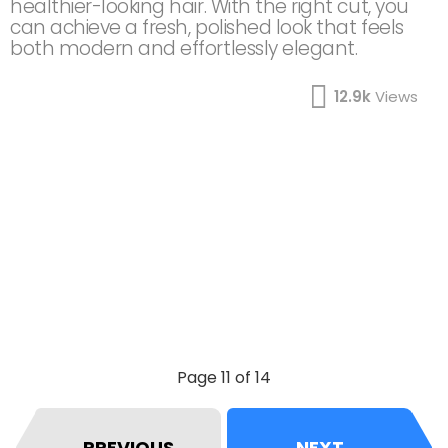
healthier-looking hair. With the right cut, you
can achieve a fresh, polished look that feels
both modern and effortlessly elegant.
12.9k
Views
Page 11 of 14
PREVIOUS
NEXT