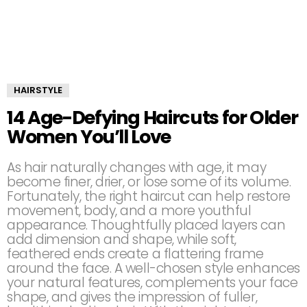
HAIRSTYLE
14 Age-Defying Haircuts for Older
Women You’ll Love
As hair naturally changes with age, it may
become finer, drier, or lose some of its volume.
Fortunately, the right haircut can help restore
movement, body, and a more youthful
appearance. Thoughtfully placed layers can
add dimension and shape, while soft,
feathered ends create a flattering frame
around the face. A well-chosen style enhances
your natural features, complements your face
shape, and gives the impression of fuller,