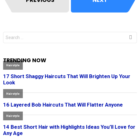
Search
for:
TRENDING NOW