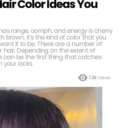
Hair Color Ideas You
t has range, oomph, and energy is cherry
h brown, it’s the kind of color that you
want it to be. There are a number of
r hair. Depending on the extent of
 can be the first thing that catches
n your locks.
1.3k
Views