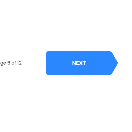
NEXT
ge 6 of 12