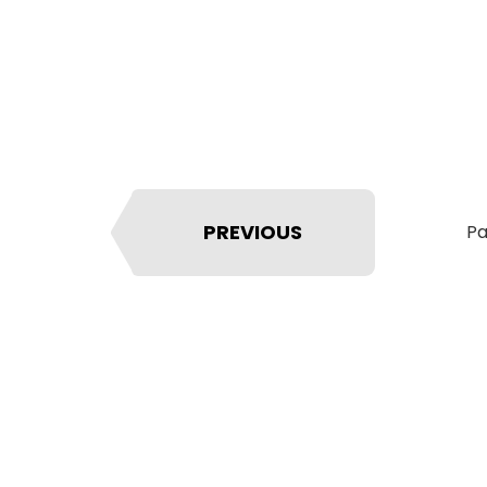
PREVIOUS
Pa