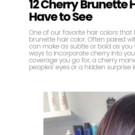
12 Cherry Brunette 
Have to See
One of our favorite hair colors tha
brunette hair color. Often paired wit
can make as subtle or bold as you 
ways to incorporate cherry into you
coverage you go for, a cherry mane
peoples’ eyes or a hidden surprise i