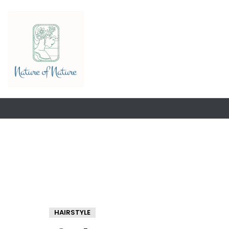
HAIRSTYLE