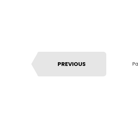
PREVIOUS
Pa