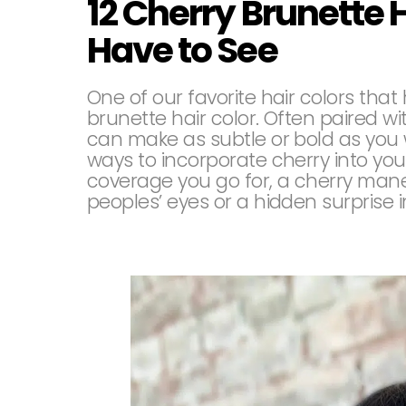
12 Cherry Brunette 
Have to See
One of our favorite hair colors tha
brunette hair color. Often paired wit
can make as subtle or bold as you 
ways to incorporate cherry into you
coverage you go for, a cherry mane
peoples’ eyes or a hidden surprise i