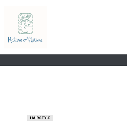
HAIRSTYLE