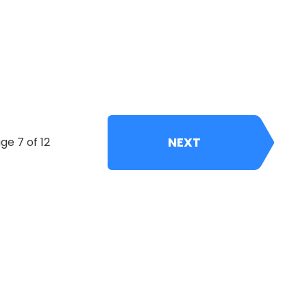
NEXT
ge 7 of 12