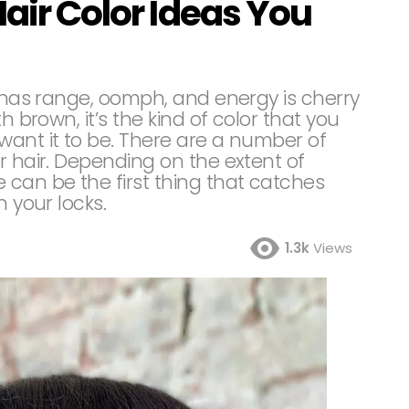
Hair Color Ideas You
t has range, oomph, and energy is cherry
h brown, it’s the kind of color that you
want it to be. There are a number of
r hair. Depending on the extent of
 can be the first thing that catches
n your locks.
1.3k
Views