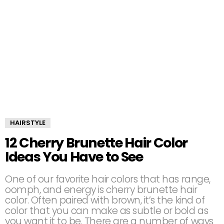
HAIRSTYLE
12 Cherry Brunette Hair Color
Ideas You Have to See
One of our favorite hair colors that has range,
oomph, and energy is cherry brunette hair
color. Often paired with brown, it’s the kind of
color that you can make as subtle or bold as
you want it to be. There are a number of ways