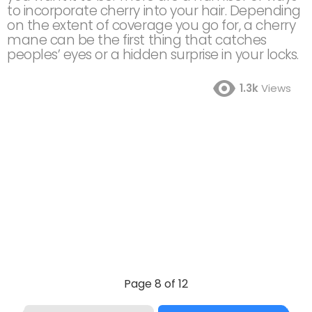
to incorporate cherry into your hair. Depending
on the extent of coverage you go for, a cherry
mane can be the first thing that catches
peoples’ eyes or a hidden surprise in your locks.
1.3k
Views
Page 8 of 12