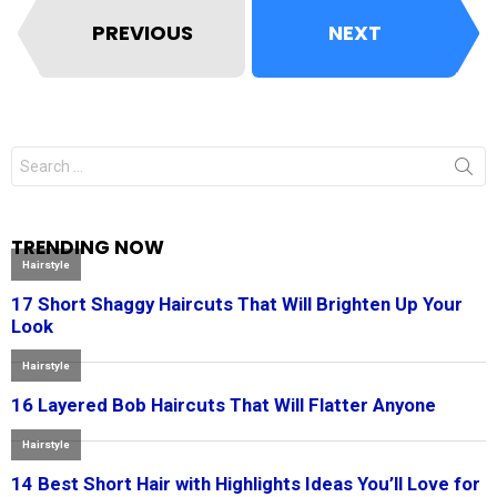
PREVIOUS
NEXT
Search
for:
TRENDING NOW