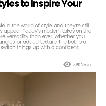
yles to Inspire Your
in the world of style, and they’re still
ess appeal. Today’s modern takes on the
re versatility than ever. Whether you
angles, or added texture, the bob is a
switch things up with a confident,
6.8k
Views