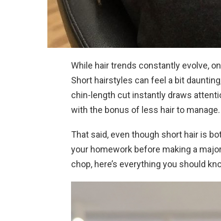
While hair trends constantly evolve, on
Short hairstyles can feel a bit daunting
chin-length cut instantly draws attenti
with the bonus of less hair to manage.
That said, even though short hair is both
your homework before making a major c
chop, here’s everything you should kn