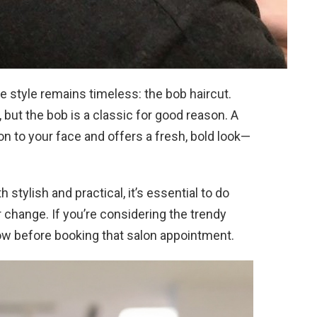
e style remains timeless: the bob haircut.
, but the bob is a classic for good reason. A
on to your face and offers a fresh, bold look—
 stylish and practical, it’s essential to do
hange. If you’re considering the trendy
ow before booking that salon appointment.