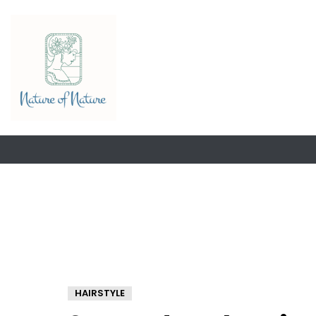
HAIRSTYLE