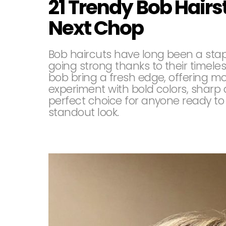
21 Trendy Bob Hairst
Next Chop
Bob haircuts have long been a staple 
going strong thanks to their timel
bob bring a fresh edge, offering mo
experiment with bold colors, sharp 
perfect choice for anyone ready to 
standout look.