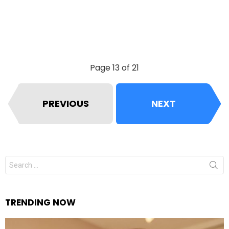
Page 13 of 21
PREVIOUS
NEXT
Search
for:
TRENDING NOW