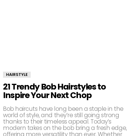
HAIRSTYLE
21 Trendy Bob Hairstyles to
Inspire Your Next Chop
Bob haircuts have long been a staple in the
world of style, and they’re still going strong
thanks to their timeless appeal. Today’s
modern takes on the bob bring a fresh edge,
offering more versatility than ever. Whether