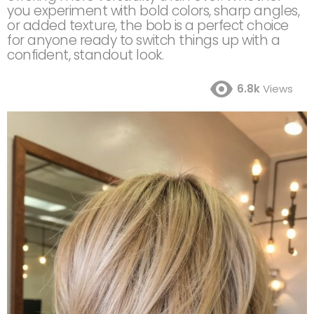
you experiment with bold colors, sharp angles,
or added texture, the bob is a perfect choice
for anyone ready to switch things up with a
confident, standout look.
6.8k
Views