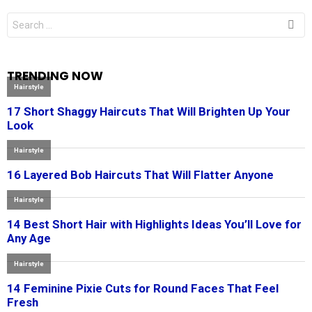
Search
for:
TRENDING NOW