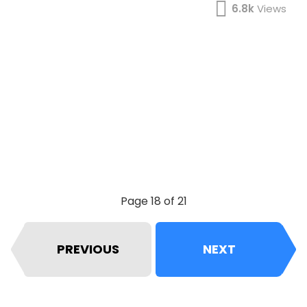
6.8k
Views
Page 18 of 21
PREVIOUS
NEXT