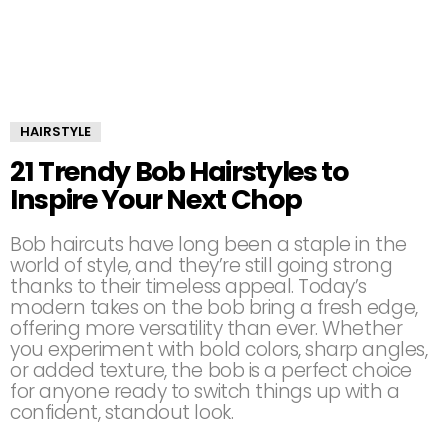
HAIRSTYLE
21 Trendy Bob Hairstyles to
Inspire Your Next Chop
Bob haircuts have long been a staple in the
world of style, and they’re still going strong
thanks to their timeless appeal. Today’s
modern takes on the bob bring a fresh edge,
offering more versatility than ever. Whether
you experiment with bold colors, sharp angles,
or added texture, the bob is a perfect choice
for anyone ready to switch things up with a
confident, standout look.