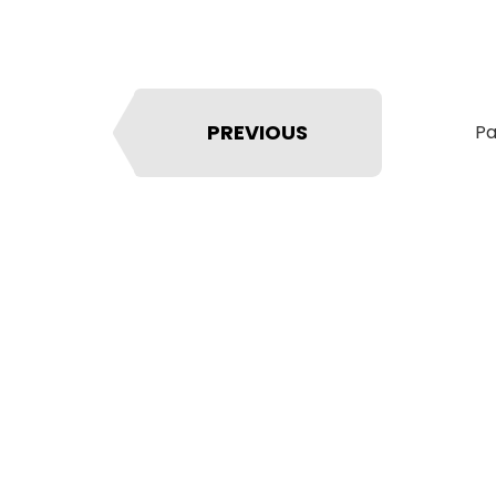
PREVIOUS
Pa