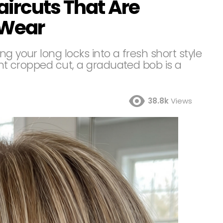
aircuts That Are
 Wear
g your long locks into a fresh short style
rent cropped cut, a graduated bob is a
38.8k
Views