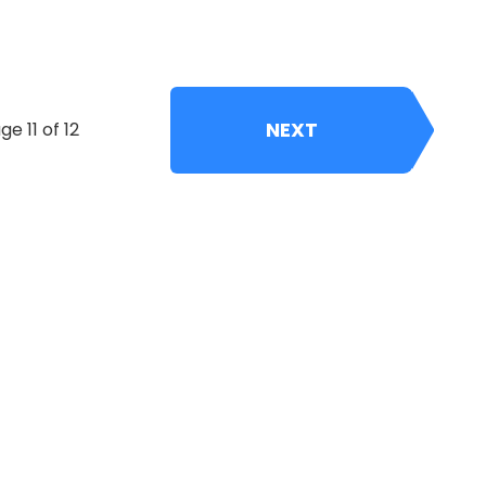
NEXT
ge 11 of 12