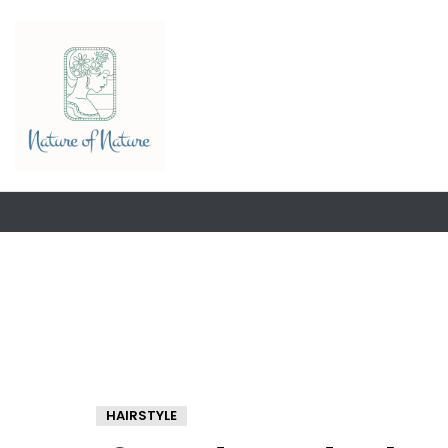
HAIRSTYLE