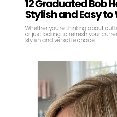
12 Graduated Bob H
Stylish and Easy to
Whether you’re thinking about cuttin
or just looking to refresh your cur
stylish and versatile choice.