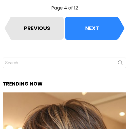
Page 4 of 12
PREVIOUS
NEXT
Search
for:
TRENDING NOW