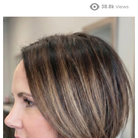
38.8k
Views