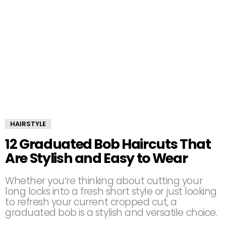
HAIRSTYLE
12 Graduated Bob Haircuts That
Are Stylish and Easy to Wear
Whether you’re thinking about cutting your
long locks into a fresh short style or just looking
to refresh your current cropped cut, a
graduated bob is a stylish and versatile choice.