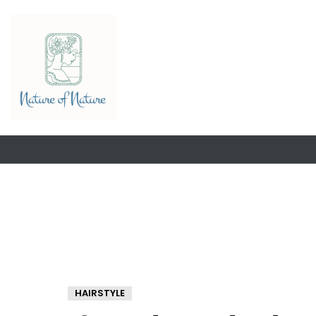
HAIRSTYLE