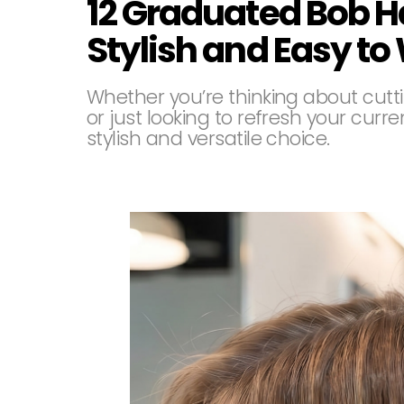
12 Graduated Bob H
Stylish and Easy to
Whether you’re thinking about cuttin
or just looking to refresh your cur
stylish and versatile choice.