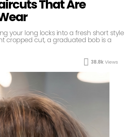
aircuts That Are
 Wear
g your long locks into a fresh short style
rent cropped cut, a graduated bob is a
38.8k
Views