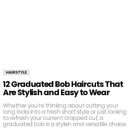
HAIRSTYLE
12 Graduated Bob Haircuts That
Are Stylish and Easy to Wear
Whether you’re thinking about cutting your
long locks into a fresh short style or just looking
to refresh your current cropped cut, a
graduated bob is a stylish and versatile choice.