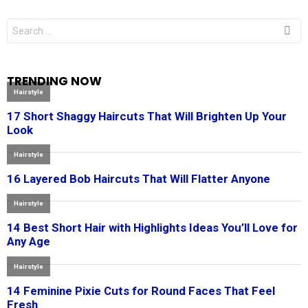
Search
for:
TRENDING NOW