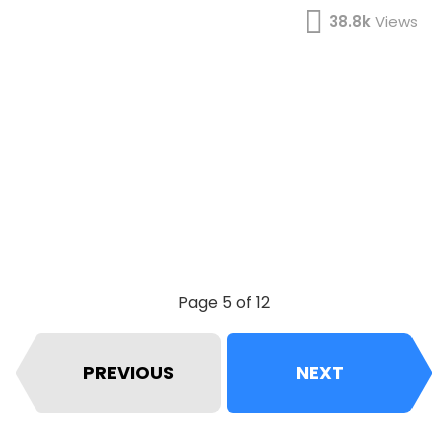
38.8k
Views
Page 5 of 12
PREVIOUS
NEXT