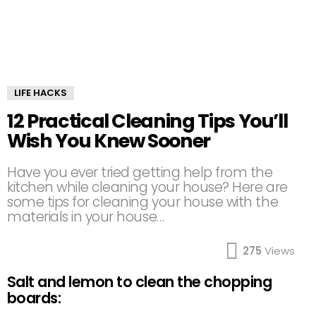
LIFE HACKS
12 Practical Cleaning Tips You’ll
Wish You Knew Sooner
Have you ever tried getting help from the
kitchen while cleaning your house? Here are
some tips for cleaning your house with the
materials in your house…
275
Views
Salt and lemon to clean the chopping
boards: