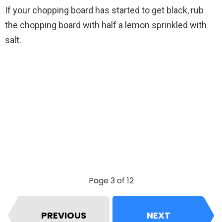
If your chopping board has started to get black, rub
the chopping board with half a lemon sprinkled with
salt.
Page 3 of 12
PREVIOUS
NEXT