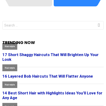
Search
for:
TRENDING NOW