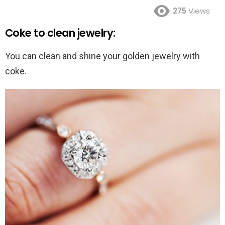
275
Views
Coke to clean jewelry:
You can clean and shine your golden jewelry with
coke.