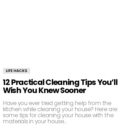
LIFE HACKS
12 Practical Cleaning Tips You’ll
Wish You Knew Sooner
Have you ever tried getting help from the
kitchen while cleaning your house? Here are
some tips for cleaning your house with the
materials in your house…