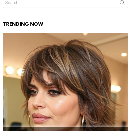
for:
TRENDING NOW