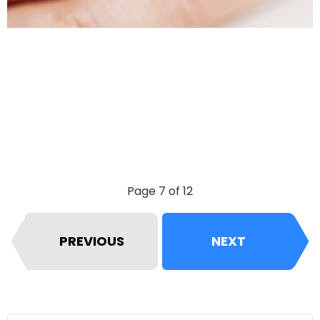
Page 7 of 12
PREVIOUS
NEXT
Search