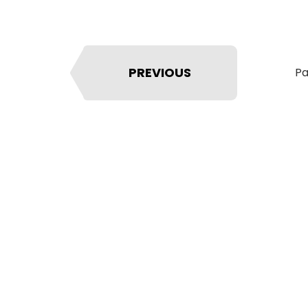
PREVIOUS
Pa