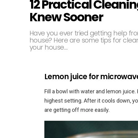
12 Practical Cleanin
Knew Sooner
Have you ever tried getting help fr
house? Here are some tips for clean
your house…
Lemon juice for microwav
Fill a bowl with water and lemon juice. 
highest setting. After it cools down, y
are getting off more easily.