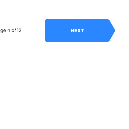
NEXT
ge 4 of 12