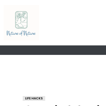
LIFE HACKS