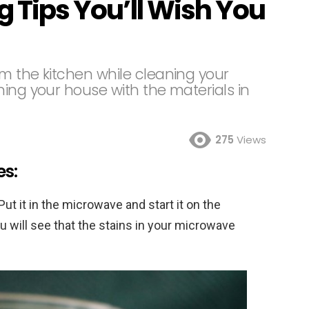
g Tips You’ll Wish You
om the kitchen while cleaning your
ing your house with the materials in
275
Views
es:
Put it in the microwave and start it on the
ou will see that the stains in your microwave