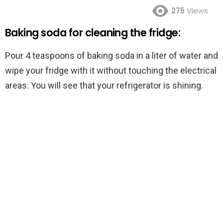
275
Views
Baking soda for cleaning the fridge:
Pour 4 teaspoons of baking soda in a liter of water and
wipe your fridge with it without touching the electrical
areas. You will see that your refrigerator is shining.