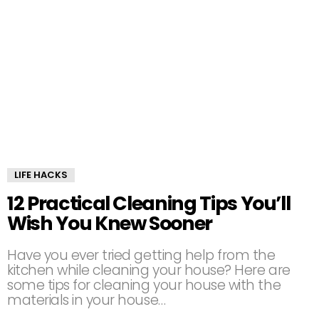
LIFE HACKS
12 Practical Cleaning Tips You’ll
Wish You Knew Sooner
Have you ever tried getting help from the
kitchen while cleaning your house? Here are
some tips for cleaning your house with the
materials in your house…