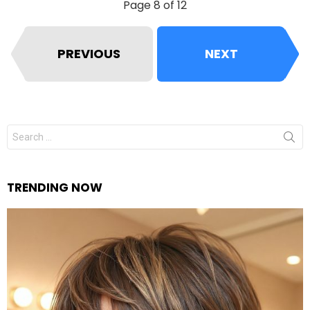
Page 8 of 12
PREVIOUS
NEXT
Search
for:
TRENDING NOW