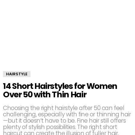
HAIRSTYLE
14 Short Hairstyles for Women
Over 50 with Thin Hair
Choosing the right hairstyle after 50 can feel
challenging, especially with fine or thinning hair
—but it doesn’t have to be. Fine hair still offers
plenty of stylish possibilities. The right short
haircut can create the illusion of fuller hair,