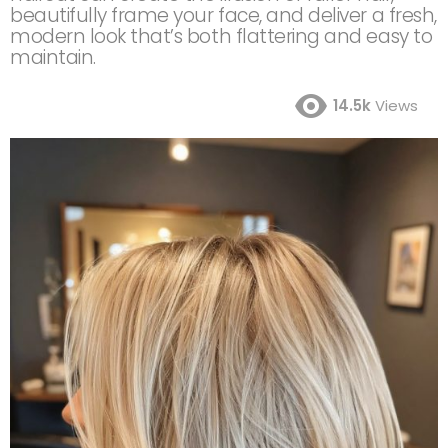
beautifully frame your face, and deliver a fresh,
modern look that’s both flattering and easy to
maintain.
14.5k
Views