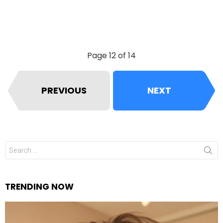
Page 12 of 14
PREVIOUS
NEXT
Search
for:
TRENDING NOW