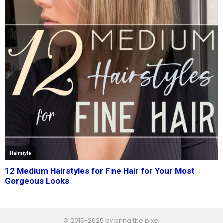
© 2015-2025 by bring the pixel