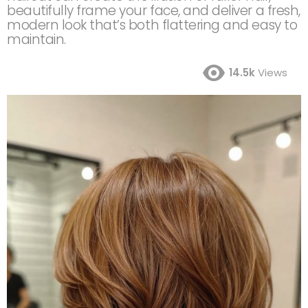
beautifully frame your face, and deliver a fresh,
modern look that’s both flattering and easy to
maintain.
14.5k
Views