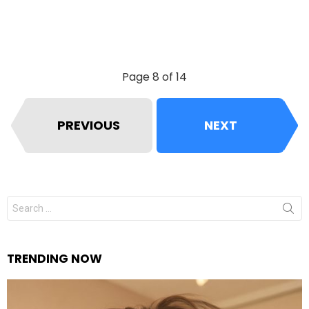
Page 8 of 14
PREVIOUS
NEXT
Search
for:
TRENDING NOW