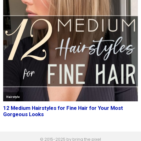
© 2015-2025 by bring the pixel