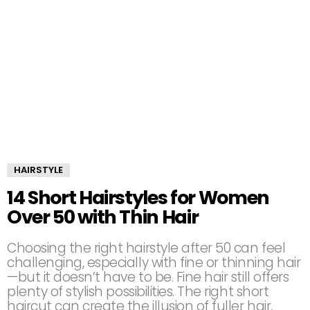
HAIRSTYLE
14 Short Hairstyles for Women
Over 50 with Thin Hair
Choosing the right hairstyle after 50 can feel
challenging, especially with fine or thinning hair
—but it doesn’t have to be. Fine hair still offers
plenty of stylish possibilities. The right short
haircut can create the illusion of fuller hair,